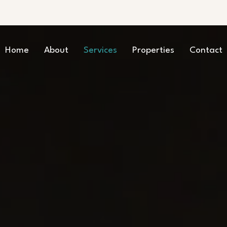
Home
About
Services
Properties
Contact