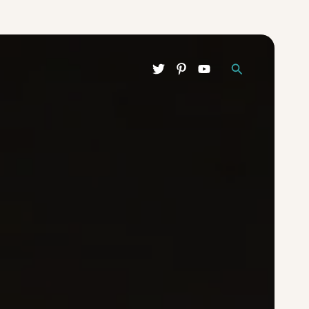
Search