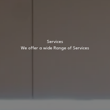
Services
We offer a wide Range of Services